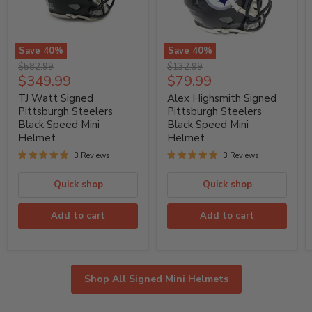
Save
40
%
Save
40
%
TJ
Alex
Original
Original
$582.99
$132.99
Watt
Highsmith
Current
Current
$349.99
$79.99
price
price
Signed
Signed
price
price
Pittsburgh
Pittsburgh
TJ Watt Signed
Alex Highsmith Signed
Steelers
Steelers
Pittsburgh Steelers
Pittsburgh Steelers
Black
Black
Black Speed Mini
Black Speed Mini
Speed
Speed
Helmet
Helmet
Mini
Mini
Helmet
Helmet
3 Reviews
3 Reviews
Quick shop
Quick shop
Add to cart
Add to cart
Shop All Signed Mini Helmets