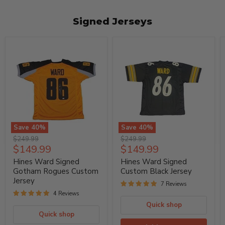
Signed Jerseys
Save
40
%
Save
40
%
Hines
Hines
Original
Original
$249.99
$249.99
Ward
Ward
Current
Current
$149.99
$149.99
price
price
Signed
Signed
price
price
Gotham
Custom
Hines Ward Signed
Hines Ward Signed
Rogues
Black
Gotham Rogues Custom
Custom Black Jersey
Custom
Jersey
Jersey
Jersey
7 Reviews
4 Reviews
Quick shop
Quick shop