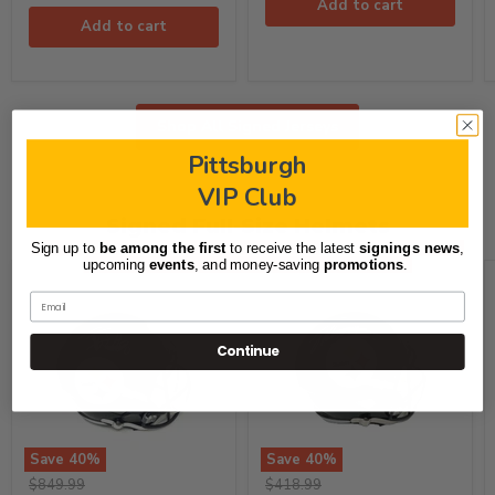
Add to cart
Add to cart
Shop All Signed Jerseys
Pittsburgh
VIP Club
Signed Full-Size Helmets
Sign up to
be among the first
to receive the latest
signings news
,
upcoming
events
, and
money-saving
promotions
.
Email
Continue
Save
40
%
Save
40
%
TJ
Joey
Original
Original
$849.99
$418.99