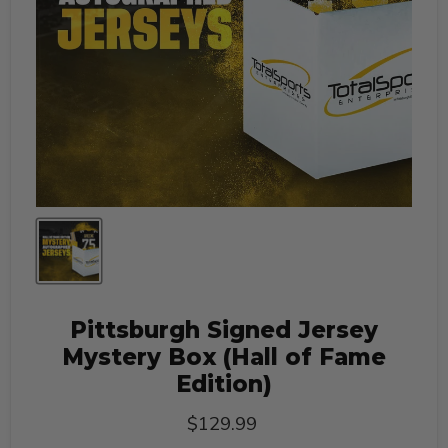
Pittsburgh Signed Jersey
Mystery Box (Hall of Fame
Edition)
Current price
$129.99