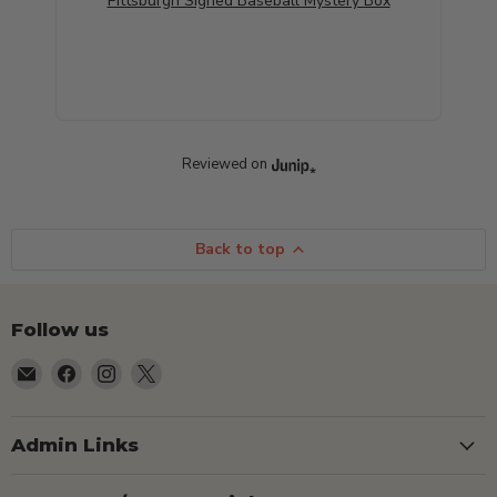
Pittsburgh Signed Baseball Mystery Box
Reviewed on
Back to top
Follow us
Email
Find
Find
Find
TSEShop
us
us
us
on
on
on
Facebook
Instagram
X
Admin Links