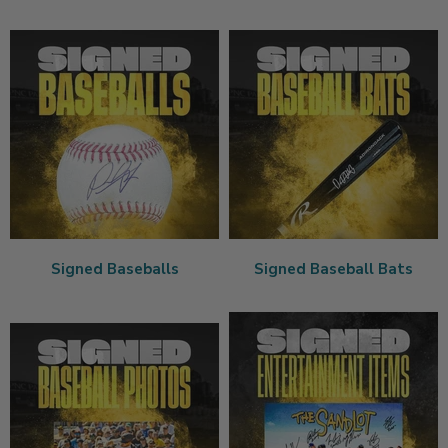
Signed Baseballs
Signed Baseball Bats