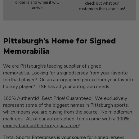
order is and when it will
check out what our
arrive
customers think about us!
Pittsburgh's Home for Signed
Memorabilia
We are Pittsburgh's leading supplier of signed
memorabilia. Looking for a signed jersey from your favorite
football player? Or, an autographed photo from your favorite
hockey player? TSE has all your autograph needs.
100% Authentic! Best Price! Guaranteed! We exclusively
represent some of the biggest names in Pittsburgh sports,
which means you are buying from the source. No middleman
mark-ups! All of our autographed items come with a
100%
money back authenticity guarantee
!
Total Sports Enterprises is your source for signed jerseys,