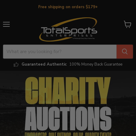
Free shipping on orders $179+
Menu
View
cart
Guaranteed Authentic
100% Money Back Guarantee