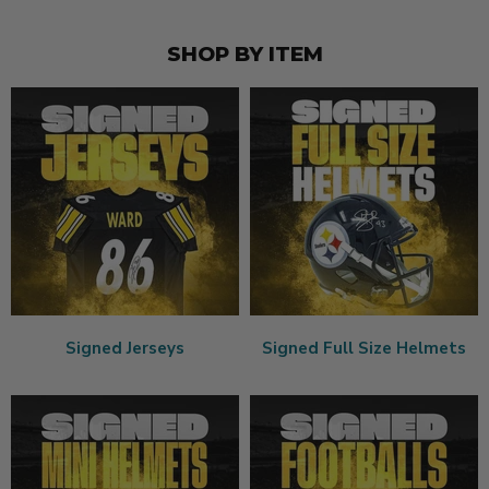
SHOP BY ITEM
Signed Jerseys
Signed Full Size Helmets