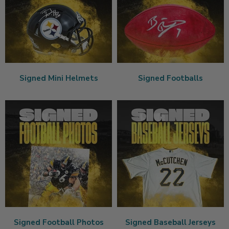
Signed Mini Helmets
Signed Footballs
Signed Football Photos
Signed Baseball Jerseys