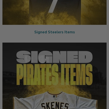
Signed Steelers Items