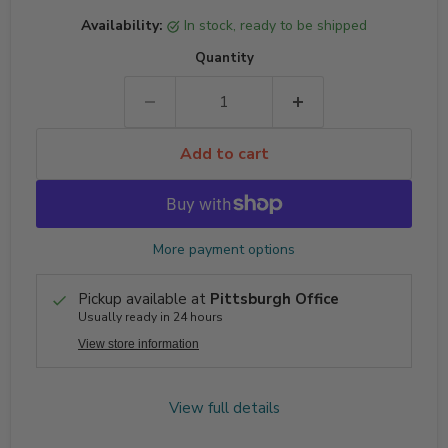
Availability:
in stock, ready to be shipped
Quantity
Add to cart
More payment options
Pickup available at
Pittsburgh Office
Usually ready in 24 hours
View store information
View full details