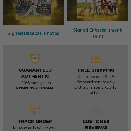
Signed Entertainment
Signed Baseball Photos
Items
GUARANTEED
FREE SHIPPING
AUTHENTIC
On orders over $179.
Standard service only.
100% money back
Exclusions apply, click for
authenticity guarantee.
details.
TRACK ORDER
CUSTOMER
REVIEWS
Know exactly where your