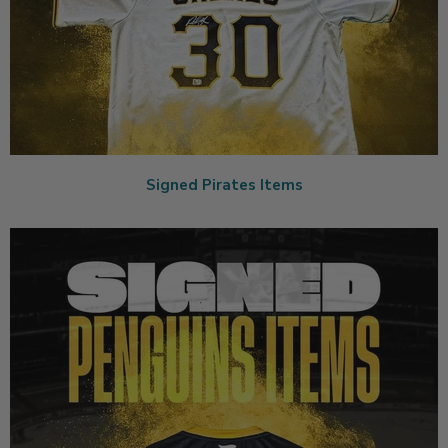
Signed Pirates Items