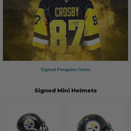
Signed Penguins Items
Signed Mini Helmets