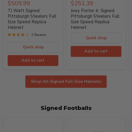
Watt
Porter
Current
Current
$509.99
$251.39
price
price
Signed
Jr.
price
price
Pittsburgh
Signed
TJ Watt Signed
Joey Porter Jr. Signed
Steelers
Pittsburgh
Pittsburgh Steelers Full
Pittsburgh Steelers Full
Full
Steelers
Size Speed Replica
Size Speed Replica
Size
Full
Helmet
Helmet
Speed
Size
Replica
Speed
2 Reviews
Helmet
Replica
Quick shop
Helmet
Quick shop
Add to cart
Add to cart
Shop All Signed Full-Size Helmets
Signed Footballs