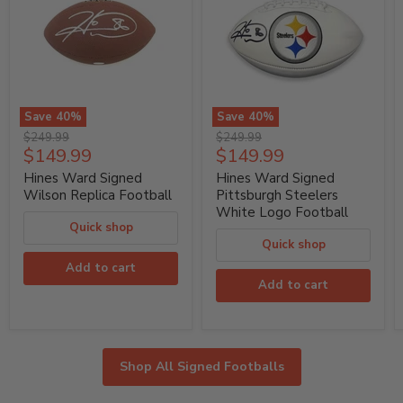
Save
40
%
Save
40
%
Hines
Hines
Original
Original
$249.99
$249.99
Ward
Ward
Current
Current
$149.99
$149.99
price
price
Signed
Signed
price
price
Wilson
Pittsburgh
Hines Ward Signed
Hines Ward Signed
Replica
Steelers
Wilson Replica Football
Pittsburgh Steelers
Football
White
White Logo Football
Logo
Quick shop
Football
Quick shop
Add to cart
Add to cart
Shop All Signed Footballs