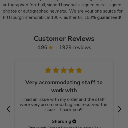
autographed football, signed baseballs, signed pucks, signed
photos or autographed helmets. We are your one source for
Pittsburgh memorabilia! 100% authentic, 100% guaranteed!
Customer Reviews
4.86
1929 reviews
|
Very accommodating staff to
work with
Go
blac
I had an issue with my order and the staff 
were very accommodating and resolved the 
issue.   Thank you!!!!
Sharon
g