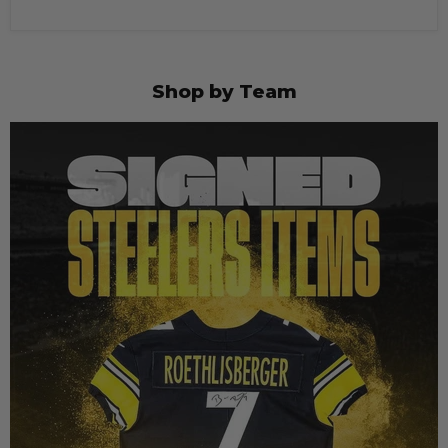
Shop by Team