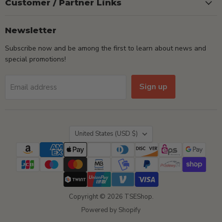
Customer / Partner Links
Newsletter
Subscribe now and be among the first to learn about news and
special promotions!
Sign up
Email address
Country
United States
(USD $)
Copyright © 2026 TSEShop.
Powered by Shopify