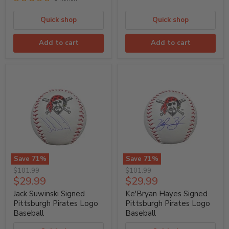
Quick shop
Quick shop
Add to cart
Add to cart
Save
71
%
Save
71
%
Jack
Ke'Bryan
Original
Original
$101.99
$101.99
Suwinski
Hayes
Current
Current
$29.99
$29.99
price
price
Signed
Signed
price
price
Pittsburgh
Pittsburgh
Jack Suwinski Signed
Ke'Bryan Hayes Signed
Pirates
Pirates
Pittsburgh Pirates Logo
Pittsburgh Pirates Logo
Logo
Logo
Baseball
Baseball
Baseball
Baseball