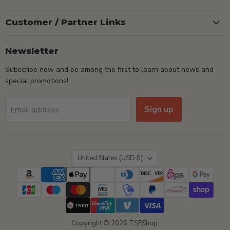
Customer / Partner Links
Newsletter
Subscribe now and be among the first to learn about news and
special promotions!
Sign up
Email address
Country
United States
(USD $)
Copyright © 2026 TSEShop.