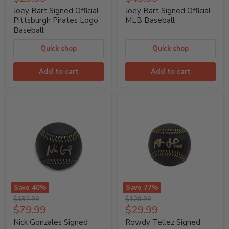
Signed
Signed
price
price
Official
Official
Joey Bart Signed Official
Joey Bart Signed Official
Pittsburgh
MLB
Pittsburgh Pirates Logo
MLB Baseball
Pirates
Baseball
Baseball
Logo
Baseball
Quick shop
Quick shop
Add to cart
Add to cart
Save
40
%
Save
77
%
Nick
Rowdy
Original
Original
$132.99
$129.99
Gonzales
Tellez
Current
Current
$79.99
$29.99
price
price
Signed
Signed
price
price
Official
Official
Nick Gonzales Signed
Rowdy Tellez Signed