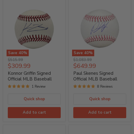
Save
40
%
Save
40
%
Konnor
Paul
Original
Original
$515.99
$1,083.99
Griffin
Skenes
Current
Current
$309.99
$649.99
price
price
Signed
Signed
price
price
Official
Official
Konnor Griffin Signed
Paul Skenes Signed
MLB
MLB
Official MLB Baseball
Official MLB Baseball
Baseball
Baseball
1 Review
8 Reviews
Quick shop
Quick shop
Add to cart
Add to cart