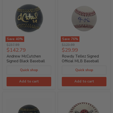
Save
40
%
Save
76
%
Andrew
Rowdy
Original
Original
$237.99
$123.99
McCutchen
Tellez
Current
Current
$142.79
$29.99
price
price
Signed
Signed
price
price
Black
Official
Andrew McCutchen
Rowdy Tellez Signed
Baseball
MLB
Signed Black Baseball
Official MLB Baseball
Baseball
Quick shop
Quick shop
Add to cart
Add to cart