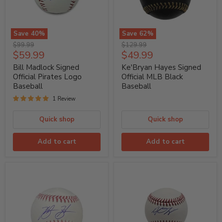
Save
40
%
Save
62
%
Bill
Ke'Bryan
Original
Original
$99.99
$129.99
Madlock
Hayes
Current
Current
$59.99
$49.99
price
price
Signed
Signed
price
price
Official
Official
Bill Madlock Signed
Ke'Bryan Hayes Signed
Pirates
MLB
Official Pirates Logo
Official MLB Black
Logo
Black
Baseball
Baseball
Baseball
Baseball
1 Review
Quick shop
Quick shop
Add to cart
Add to cart