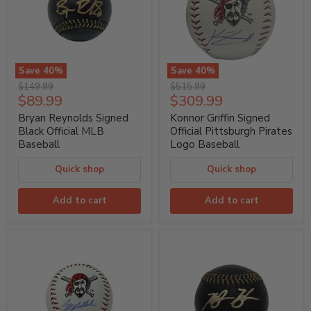
Save
40
%
Save
40
%
Bryan
Konnor
Original
Original
$149.99
$515.99
Reynolds
Griffin
Current
Current
$89.99
$309.99
price
price
Signed
Signed
price
price
Black
Official
Bryan Reynolds Signed
Konnor Griffin Signed
Official
Pittsburgh
Black Official MLB
Official Pittsburgh Pirates
MLB
Pirates
Baseball
Logo Baseball
Baseball
Logo
Baseball
Quick shop
Quick shop
Add to cart
Add to cart