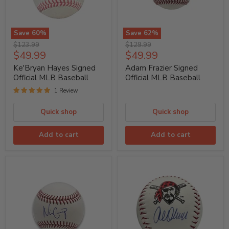
Save
60
%
Save
62
%
Ke'Bryan
Adam
Original
Original
$123.99
$129.99
Hayes
Frazier
Current
Current
$49.99
$49.99
price
price
Signed
Signed
price
price
Official
Official
Ke'Bryan Hayes Signed
Adam Frazier Signed
MLB
MLB
Official MLB Baseball
Official MLB Baseball
Baseball
Baseball
1 Review
Quick shop
Quick shop
Add to cart
Add to cart