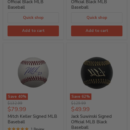
Black
Black
Official Black MLB
Official Black MLB
MLB
MLB
Baseball
Baseball
Baseball
Baseball
Quick shop
Quick shop
Add to cart
Add to cart
Save
40
%
Save
62
%
Mitch
Jack
Original
Original
$132.99
$129.99
Keller
Suwinski
Current
Current
$79.99
$49.99
price
price
Signed
Signed
price
price
MLB
Official
Mitch Keller Signed MLB
Jack Suwinski Signed
Baseball
MLB
Baseball
Official MLB Black
Black
Baseball
Baseball
1 Review