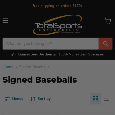
Free shipping on orders $179+
Menu
View
cart
Guaranteed Authentic
100% Money Back Guarantee
Home
Signed Baseballs
Signed Baseballs
Menus
Sort by