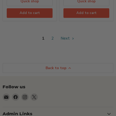
Quick shop
Quick shop
Add to cart
Add to cart
1
2
Next
Back to top
Follow us
Email
Find
Find
Find
TSEShop
us
us
us
on
on
on
Facebook
Instagram
X
Admin Links