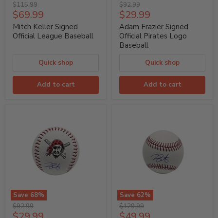
Mitch
Adam
Original
Original
$115.99
$92.99
Keller
Frazier
Current
Current
$69.99
$29.99
price
price
Signed
Signed
price
price
Official
Official
Mitch Keller Signed
Adam Frazier Signed
League
Pirates
Official League Baseball
Official Pirates Logo
Baseball
Logo
Baseball
Baseball
Quick shop
Quick shop
Add to cart
Add to cart
Save
68
%
Save
62
%
Joey
Joey
Original
Original
$92.99
$129.99
Bart
Bart
Current
Current
$29.99
$49.99
price
price