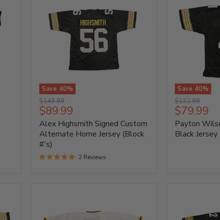
Save
40
%
Save
40
%
Alex
Payton
Original
Original
$149.99
$132.99
Highsmith
Wilson
Current
Current
$89.99
$79.99
price
price
Signed
Signed
price
price
Alex Highsmith Signed Custom
Payton Wils
Custom
Custom
Alternate
Black
Alternate Home Jersey (Block
Black Jersey
Home
Jersey
#'s)
Jersey
2 Reviews
(Block
#'s)