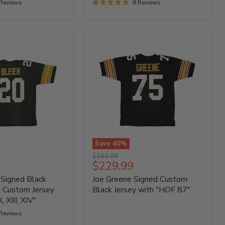
 Reviews
8 Reviews
Save
40
%
Joe
Original
$382.99
Greene
Current
$229.99
price
Signed
price
 Signed Black
Joe Greene Signed Custom
Custom
Black
e Custom Jersey
Black Jersey with "HOF 87"
Jersey
, XIII, XIV"
with
 Reviews
"HOF