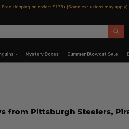
Free shipping on orders $179+ (Some exclusions may apply)
nguins
Mystery Boxes
Summer Blowout Sale
s from Pittsburgh Steelers, Pir