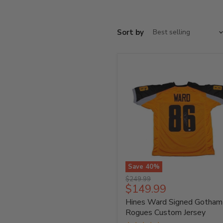
Sort by
Save
40
%
Hines
Original
$249.99
Ward
Current
$149.99
price
Signed
price
Hines Ward Signed Gotham
Gotham
Rogues
Rogues Custom Jersey
Custom