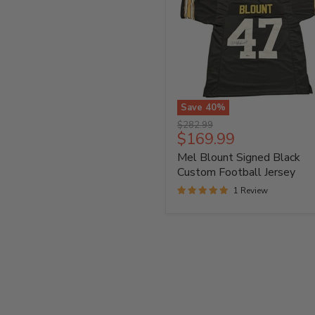
Save
40
%
Mel
Original
$282.99
Blount
Current
$169.99
price
Signed
price
Mel Blount Signed Black
Black
Custom
Custom Football Jersey
Football
1 Review
Jersey