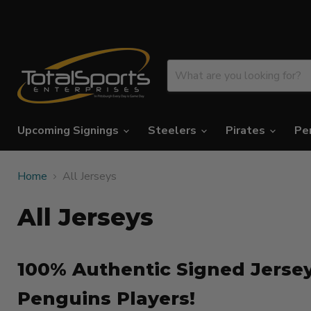
Upcoming Signings
Steelers
Pirates
Pe
Home
All Jerseys
All Jerseys
100% Authentic Signed Jersey
Penguins Players!