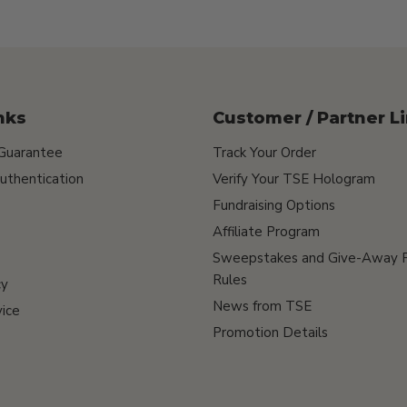
nks
Customer / Partner L
 Guarantee
Track Your Order
uthentication
Verify Your TSE Hologram
Fundraising Options
Affiliate Program
Sweepstakes and Give-Away 
Rules
cy
News from TSE
ice
Promotion Details