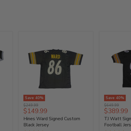
Save
40
%
Save
40
%
Hines
TJ
Original
Original
$249.99
$649.99
Ward
Watt
Current
Current
$149.99
$389.99
price
price
Signed
Signed
price
price
Hines Ward Signed Custom
TJ Watt Sig
Custom
Custom
Black
Black
Black Jersey
Football Jer
Jersey
Football