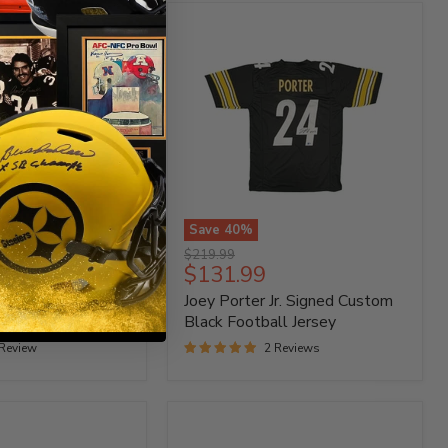
Save
40
%
Joey
Original
$219.99
Porter
Current
$131.99
price
Jr.
price
Signed Custom
Joey Porter Jr. Signed Custom
Signed
Custom
ey
Black Football Jersey
Black
 Review
2 Reviews
Football
Jersey