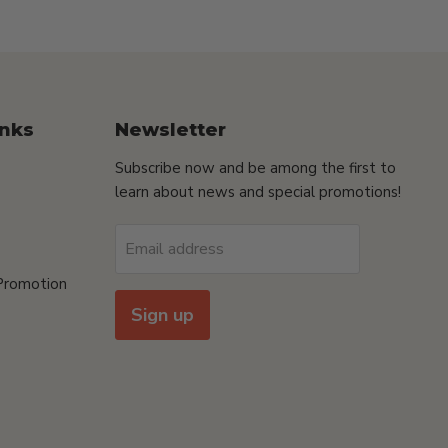
inks
Newsletter
Subscribe now and be among the first to
learn about news and special promotions!
Email address
Promotion
Sign up