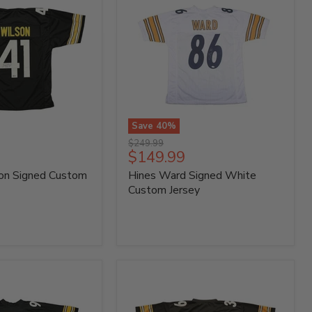
Save
40
%
Hines
Original
$249.99
Ward
Current
$149.99
price
Signed
price
on Signed Custom
Hines Ward Signed White
White
Custom
Custom Jersey
Jersey