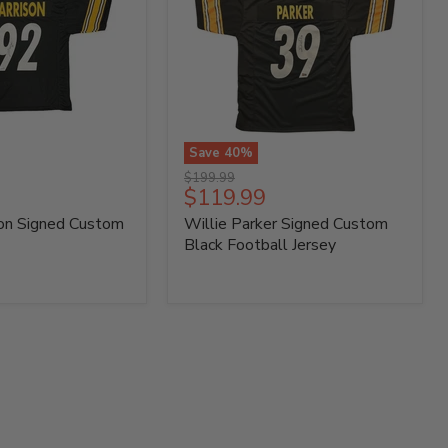
Save
40
%
Willie
Original
$199.99
Parker
Current
$119.99
price
Signed
price
son Signed Custom
Willie Parker Signed Custom
Custom
Black
Black Football Jersey
Football
Jersey