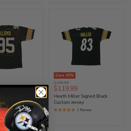
87"
Save
40
%
Heath
Original
$199.99
Miller
Current
$119.99
price
Signed
price
Signed Custom
Heath Miller Signed Black
Black
Custom
Custom Jersey
Jersey
 Reviews
1 Review