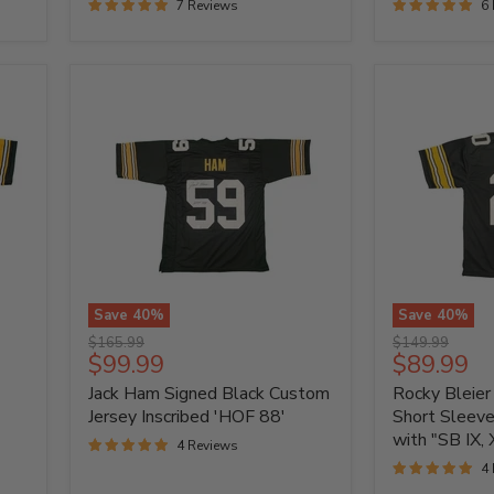
7 Reviews
6
Jersey
Save
40
%
Save
40
%
Jack
Rocky
Original
Original
$165.99
$149.99
Ham
Bleier
Current
Current
$99.99
$89.99
price
price
Signed
Signed
price
price
Jack Ham Signed Black Custom
Rocky Bleier
Black
Black
Custom
Short
Jersey Inscribed 'HOF 88'
Short Sleev
Jersey
Sleeve
with "SB IX, X
4 Reviews
Inscribed
Custom
4
'HOF
Jersey