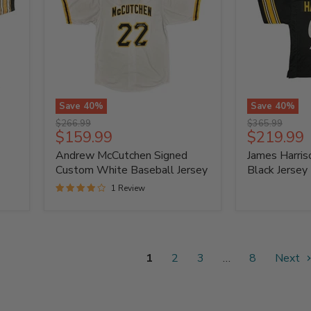
Save
40
%
Save
40
%
Andrew
James
Original
Original
$266.99
$365.99
McCutchen
Harrison
Current
Current
$159.99
$219.99
price
price
Signed
Signed
price
price
Andrew McCutchen Signed
James Harri
Custom
Custom
White
Black
Custom White Baseball Jersey
Black Jersey
Baseball
Jersey
1 Review
Jersey
1
2
3
…
8
Next