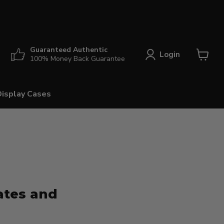
Guaranteed Authentic
Login
100% Money Back Guarantee
View
cart
Display Cases
ates and