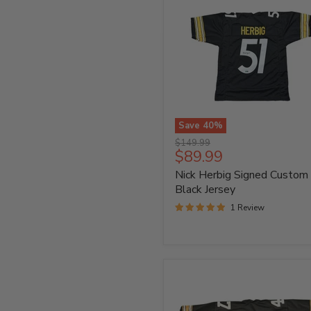
Save
40
%
Nick
Original
$149.99
Herbig
Current
$89.99
price
Signed
price
Nick Herbig Signed Custom
Custom
Black
Black Jersey
Jersey
1 Review