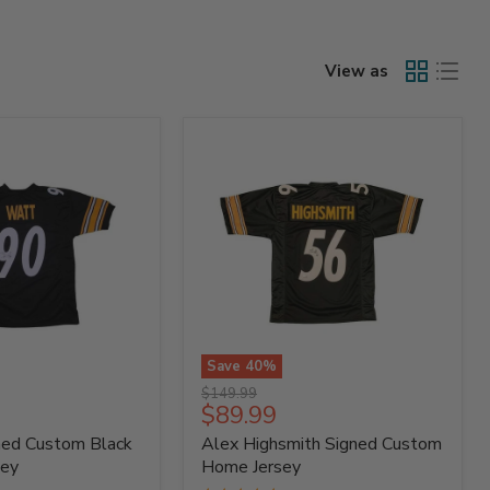
View as
Save
40
%
Alex
Original
$149.99
Highsmith
Current
$89.99
price
Signed
price
ned Custom Black
Alex Highsmith Signed Custom
Custom
Home
sey
Home Jersey
Jersey