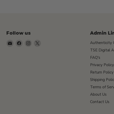
Follow us
Admin Li
Email
Find
Find
Find
Authenticity
TSEShop
us
us
us
TSE Digital A
on
on
on
FAQ's
Facebook
Instagram
X
Privacy Policy
Return Policy
Shipping Poli
Terms of Serv
About Us
Contact Us