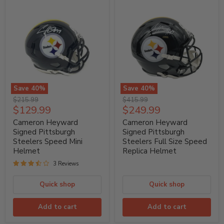
Save
40
%
Save
40
%
Cameron
Cameron
Original
Original
$215.99
$415.99
Heyward
Heyward
Current
Current
$129.99
$249.99
price
price
Signed
Signed
price
price
Pittsburgh
Pittsburgh
Cameron Heyward
Cameron Heyward
Steelers
Steelers
Signed Pittsburgh
Signed Pittsburgh
Speed
Full
Steelers Speed Mini
Steelers Full Size Speed
Mini
Size
Helmet
Replica Helmet
Helmet
Speed
Replica
3 Reviews
Helmet
Quick shop
Quick shop
Add to cart
Add to cart