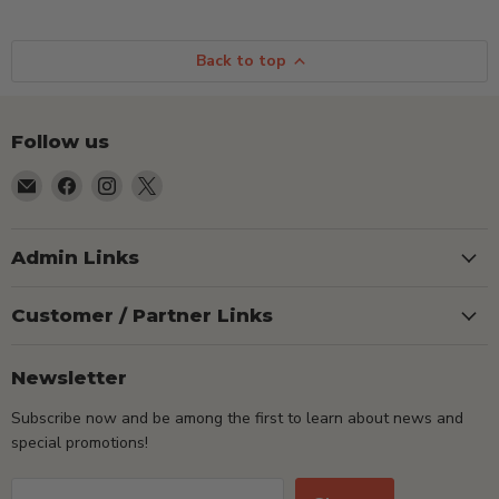
Back to top
Follow us
Email
Find
Find
Find
TSEShop
us
us
us
on
on
on
Facebook
Instagram
X
Admin Links
Customer / Partner Links
Newsletter
Subscribe now and be among the first to learn about news and
special promotions!