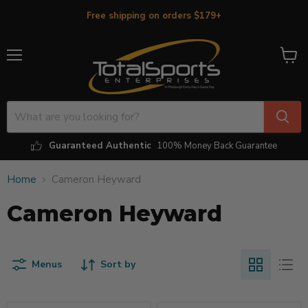
Free shipping on orders $179+
Menu
View
cart
Guaranteed Authentic
100% Money Back Guarantee
Home
Cameron Heyward
Cameron Heyward
Menus
Sort by