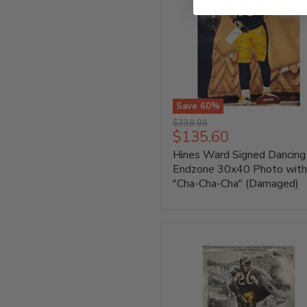
Save
60
%
Hines
Original
$338.99
Ward
Current
$135.60
price
Signed
price
Hines Ward Signed Dancing 
Dancing
in
Endzone 30x40 Photo with
Endzone
"Cha-Cha-Cha" (Damaged)
30x40
Photo
with
"Cha-
Cha-
Cha"
(Damaged)