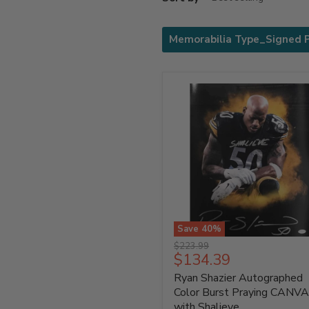
Memorabilia Type_Signed 
Save
40
%
Ryan
Original
$223.99
Shazier
Current
$134.39
price
Autographed
price
Ryan Shazier Autographed
Color
Burst
Color Burst Praying CANV
Praying
with Shalieve