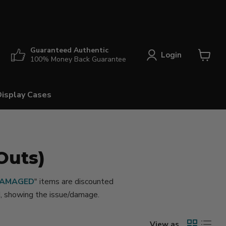
Guaranteed Authentic
Login
100% Money Back Guarantee
View
cart
Display Cases
Outs)
AMAGED
" items are discounted
ed, showing the issue/damage.
View as