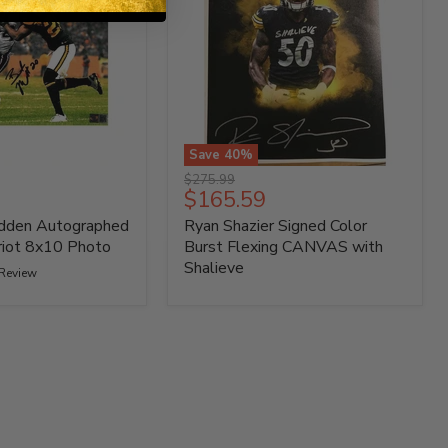
Save
40
%
Ryan
Original
$275.99
Shazier
Current
$165.59
price
Signed
price
dden Autographed
Ryan Shazier Signed Color
Color
Burst
riot 8x10 Photo
Burst Flexing CANVAS with
Flexing
Shalieve
 Review
CANVAS
with
Shalieve