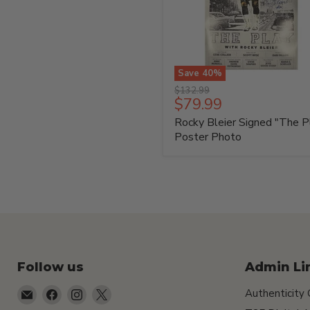
Save
40
%
Rocky
Original
$132.99
Bleier
Current
$79.99
price
Signed
price
Rocky Bleier Signed "The P
"The
Play"
Poster Photo
Poster
Photo
Follow us
Admin Li
Email
Find
Find
Find
Authenticity
TSEShop
us
us
us