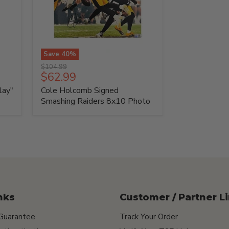
Save
40
%
Cole
Original
$104.99
Holcomb
Current
$62.99
price
Signed
price
lay"
Cole Holcomb Signed
Smashing
Raiders
Smashing Raiders 8x10 Photo
8x10
Photo
nks
Customer / Partner L
 Guarantee
Track Your Order