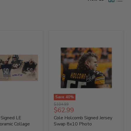
Save
40
%
Cole
Original
$104.99
Holcomb
Current
$62.99
price
Signed
price
 Signed LE
Cole Holcomb Signed Jersey
Jersey
Swap
oramic Collage
Swap 8x10 Photo
8x10