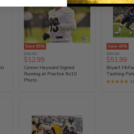
Save
85
%
Save
40
%
Connor
Bryant
Original
Original
$86.99
$86.99
Heyward
McFadden
Current
Current
$12.99
$51.99
price
price
Signed
Autographed
price
price
in
Connor Heyward Signed
Bryant McFa
Running
Tackling
at
Patriot
Running at Practice 8x10
Tackling Pat
Practice
8x10
Photo
1
8x10
Photo
Photo