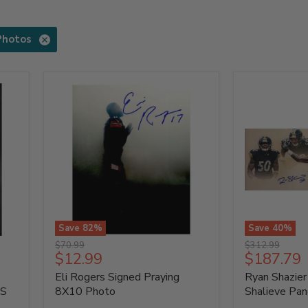
Photos
Save
82
%
Save
40
%
Eli
Ryan
Original
Original
$70.99
$312.99
Rogers
Shazier
Current
Current
$12.99
$187.79
price
price
Signed
Signed
price
price
Eli Rogers Signed Praying
Ryan Shazier
Praying
LE
8X10
Shalieve
AS
8X10 Photo
Shalieve Pan
Photo
Panoramic