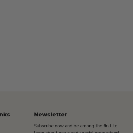
inks
Newsletter
Subscribe now and be among the first to