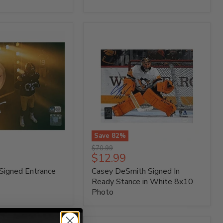
Photo
Save
82
%
Casey
Original
$70.99
DeSmith
Current
$12.99
price
Signed
price
Signed Entrance
Casey DeSmith Signed In
In
Ready
Ready Stance in White 8x10
Stance
Photo
in
White
8x10