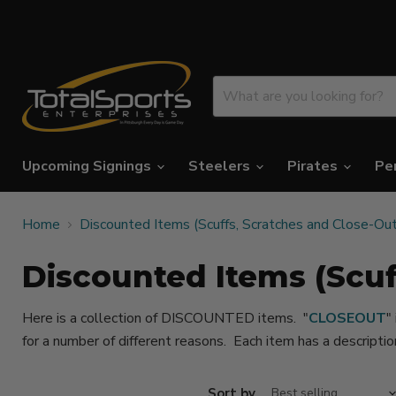
Upcoming Signings
Steelers
Pirates
Pe
Home
Discounted Items (Scuffs, Scratches and Close-Ou
Discounted Items (Scuf
Here is a collection of DISCOUNTED items. "
CLOSEOUT
"
for a number of different reasons. Each item has a descripti
Sort by