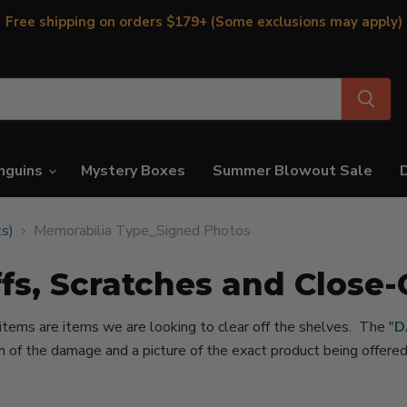
Free shipping on orders $179+ (Some exclusions may apply)
nguins
Mystery Boxes
Summer Blowout Sale
ts)
Memorabilia Type_Signed Photos
fs, Scratches and Close-
 items are items we are looking to clear off the shelves. The "
D
on of the damage and a picture of the exact product being offer