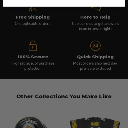
Free Shipping
Here to Help
On applicable orders
Use our chat to get answers
(icon in lower right)
100% Secure
Quick Shipping
Highest level of purchase
Most orders ship next day,
protection
pre-sale excluded
Other Collections You Make Like