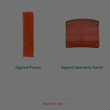
Signed Pylons
Signed Specialty Items
Back to top