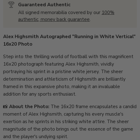
Guaranteed Authentic
All signed memorabilia covered by our
100%
authentic, money back guarantee
.
Alex Highsmith Autographed "Running in White Vertical"
16x20 Photo
Step into the thrilling world of football with this magnificent
16x20 photograph featuring Alex Highsmith, vividly
portraying his sprint in a pristine white jersey. The sheer
determination and athleticism of Highsmith are brilliantly
framed in this expansive photo, making it an invaluable
addition for any sports enthusiast.
📸
About the Photo:
The 16x20 frame encapsulates a candid
moment of Alex Highsmith, capturing his every muscle's
exertion as he sprints in his striking white attire. The sheer
magnitude of the photo brings out the essence of the game
and the player's undying spirit.