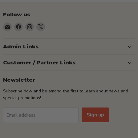
Follow us
Email
Find
Find
Find
TSEShop
us
us
us
on
on
on
Facebook
Instagram
X
Admin Links
Customer / Partner Links
Newsletter
Subscribe now and be among the first to learn about news and
special promotions!
Sign up
Email address