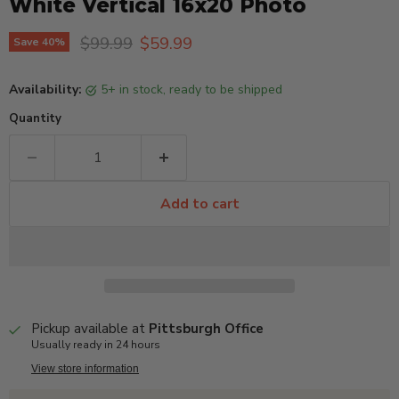
White Vertical 16x20 Photo
Original price
Current price
$99.99
$59.99
Save
40
%
Availability:
5+ in stock, ready to be shipped
Quantity
Add to cart
Pickup available at
Pittsburgh Office
Usually ready in 24 hours
View store information