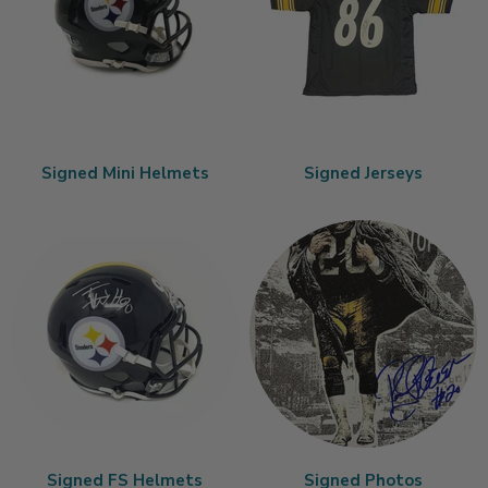
Signed Mini Helmets
Signed Jerseys
Signed FS Helmets
Signed Photos