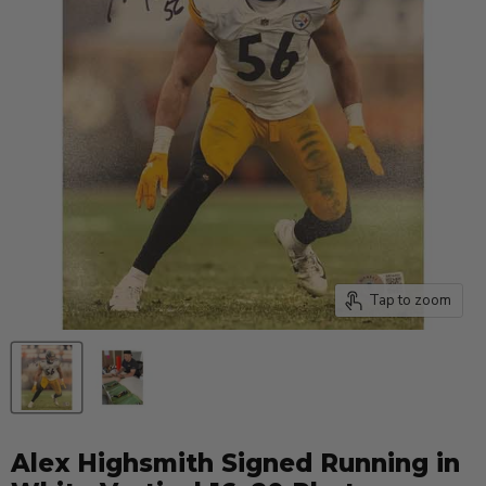
Tap to zoom
Alex Highsmith Signed Running in