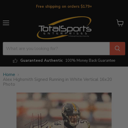
Free shipping on orders $179+
Menu
View
cart
Guaranteed Authentic
100% Money Back Guarantee
Home
Alex Highsmith Signed Running in White Vertical 16x20
Photo