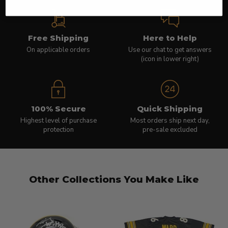
Free Shipping
Here to Help
On applicable orders
Use our chat to get answers
(icon in lower right)
100% Secure
Quick Shipping
Highest level of purchase
Most orders ship next day,
protection
pre-sale excluded
Other Collections You Make Like