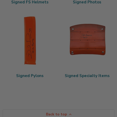
Signed FS Helmets
Signed Photos
Signed Pylons
Signed Specialty Items
Back to top