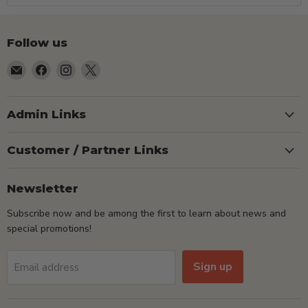
Follow us
Email
Find
Find
Find
TSEShop
us
us
us
on
on
on
Facebook
Instagram
X
Admin Links
Customer / Partner Links
Newsletter
Subscribe now and be among the first to learn about news and
special promotions!
Sign up
Email address