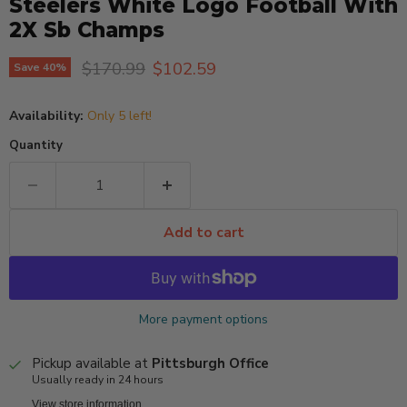
Steelers White Logo Football With
2X Sb Champs
Original price
Current price
$170.99
$102.59
Save
40
%
Availability:
Only 5 left!
Quantity
Add to cart
More payment options
Pickup available at
Pittsburgh Office
Usually ready in 24 hours
View store information