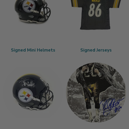
Signed Mini Helmets
Signed Jerseys