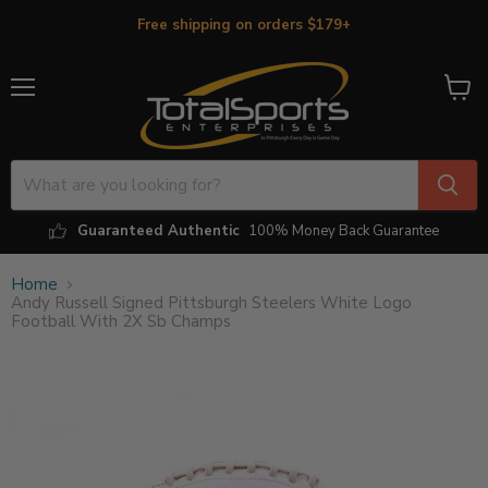
Free shipping on orders $179+
Menu
View
cart
Guaranteed Authentic
100% Money Back Guarantee
Home
Andy Russell Signed Pittsburgh Steelers White Logo
Football With 2X Sb Champs