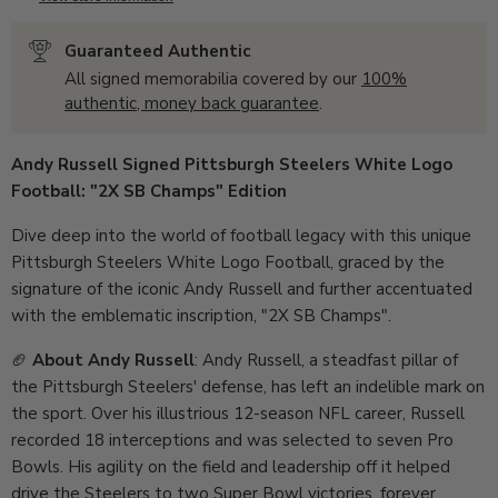
Guaranteed Authentic
All signed memorabilia covered by our
100%
authentic, money back guarantee
.
Andy Russell Signed Pittsburgh Steelers White Logo
Football: "2X SB Champs" Edition
Dive deep into the world of football legacy with this unique
Pittsburgh Steelers White Logo Football, graced by the
signature of the iconic Andy Russell and further accentuated
with the emblematic inscription, "2X SB Champs".
🏈
About Andy Russell
: Andy Russell, a steadfast pillar of
the Pittsburgh Steelers' defense, has left an indelible mark on
the sport. Over his illustrious 12-season NFL career, Russell
recorded 18 interceptions and was selected to seven Pro
Bowls. His agility on the field and leadership off it helped
drive the Steelers to two Super Bowl victories, forever