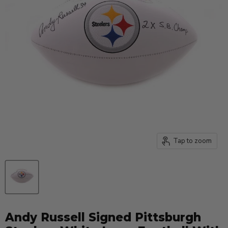
Tap to zoom
Andy Russell Signed Pittsburgh