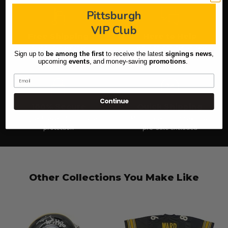
Pittsburgh
VIP Club
Free Shipping
Here to Help
On applicable orders
Use our chat to get answers
Sign up to
be among the first
to receive the latest
signings news
,
(icon in lower right)
upcoming
events
, and
money-saving
promotions
.
Email
Continue
100% Secure
Quick Shipping
Highest level of purchase
Most orders ship next day,
protection
pre-sale excluded
Other Collections You Make Like