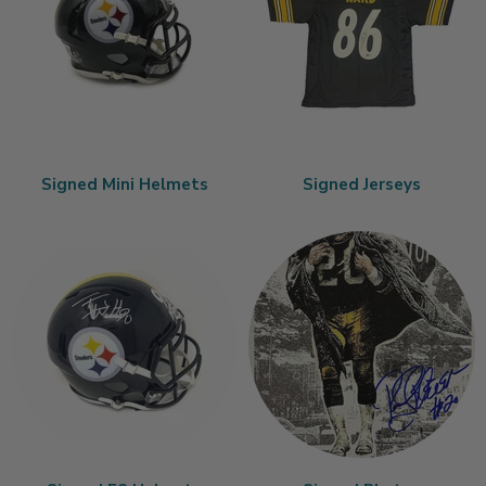
Signed Mini Helmets
Signed Jerseys