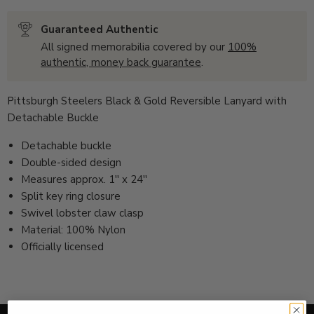
Guaranteed Authentic
All signed memorabilia covered by our
100%
authentic, money back guarantee
.
Pittsburgh Steelers Black & Gold Reversible Lanyard with
Detachable Buckle
Detachable buckle
Double-sided design
Measures approx. 1'' x 24''
Split key ring closure
Swivel lobster claw clasp
Material: 100% Nylon
Officially licensed