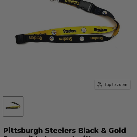
Tap to zoom
Pittsburgh Steelers Black & Gold