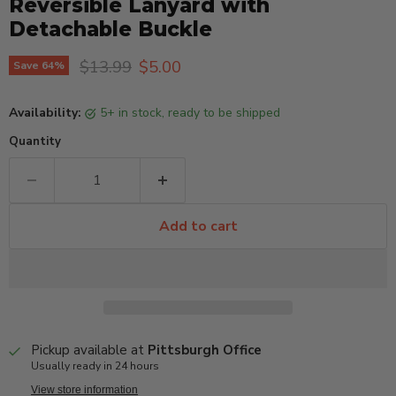
Reversible Lanyard with
Detachable Buckle
Original price
Current price
$13.99
$5.00
Save
64
%
Availability:
5+ in stock, ready to be shipped
Quantity
Add to cart
Pickup available at
Pittsburgh Office
Usually ready in 24 hours
View store information