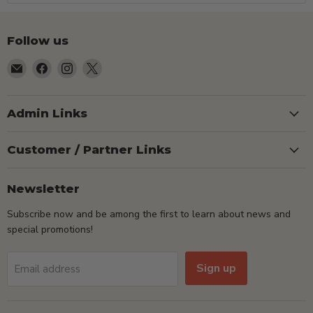
Follow us
Email
Find
Find
Find
TSEShop
us
us
us
on
on
on
Facebook
Instagram
X
Admin Links
Customer / Partner Links
Newsletter
Subscribe now and be among the first to learn about news and
special promotions!
Sign up
Email address