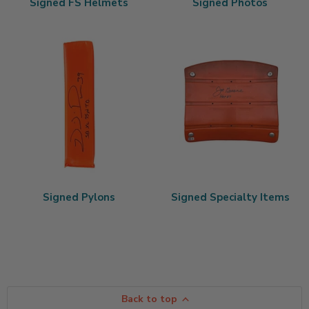
Signed FS Helmets
Signed Photos
Signed Pylons
Signed Specialty Items
Back to top