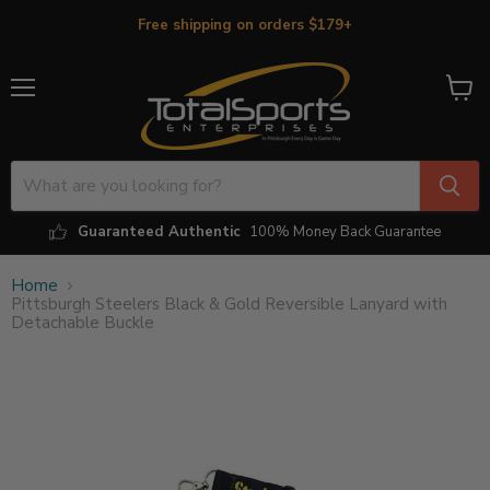
Free shipping on orders $179+
Menu
View
cart
Guaranteed Authentic
100% Money Back Guarantee
Home
Pittsburgh Steelers Black & Gold Reversible Lanyard with
Detachable Buckle