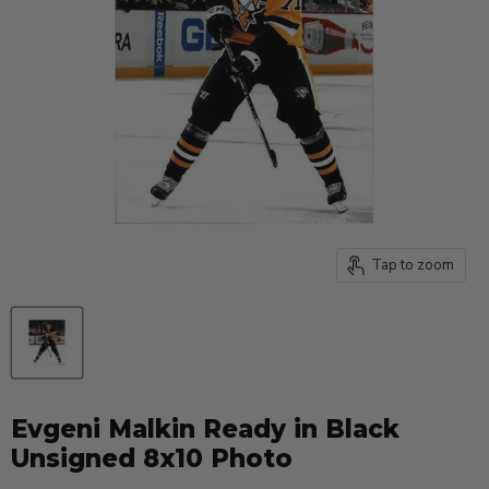
Tap to zoom
Evgeni Malkin Ready in Black
Unsigned 8x10 Photo