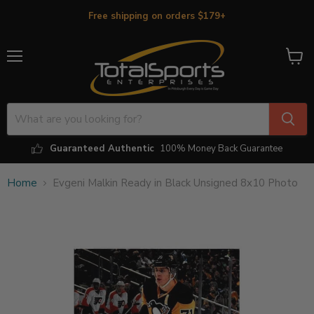
Free shipping on orders $179+
Menu
View
cart
Guaranteed Authentic
100% Money Back Guarantee
Home
Evgeni Malkin Ready in Black Unsigned 8x10 Photo