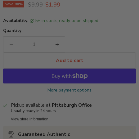
Original price
Current price
$9.99
$1.99
Save
80
%
Availability:
5+ in stock, ready to be shipped
Quantity
Add to cart
More payment options
Pickup available at
Pittsburgh Office
Usually ready in 24 hours
View store information
Guaranteed Authentic