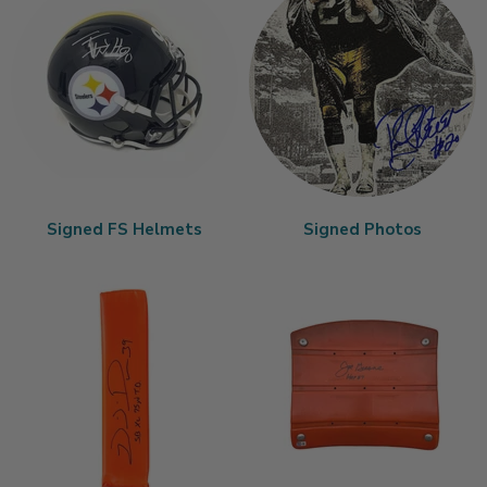
Signed FS Helmets
Signed Photos