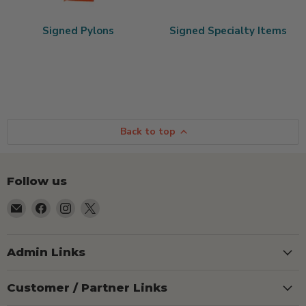
Signed Pylons
Signed Specialty Items
Back to top
Follow us
Email
Find
Find
Find
TSEShop
us
us
us
on
on
on
Facebook
Instagram
X
Admin Links
Customer / Partner Links