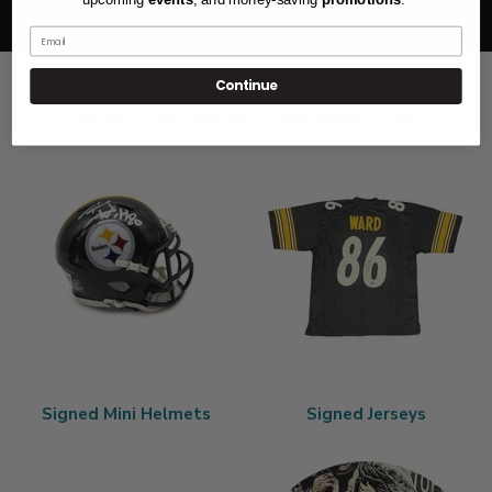
protection
pre-sale excluded
Email
Continue
Other Collections You Make Like
Signed Mini Helmets
Signed Jerseys