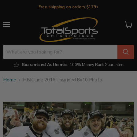
Free shipping on orders $179+
Menu
View
cart
Guaranteed Authentic
100% Money Back Guarantee
Home
HBK Line 2016 Unsigned 8x10 Photo