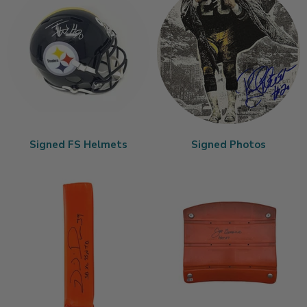
Signed FS Helmets
Signed Photos