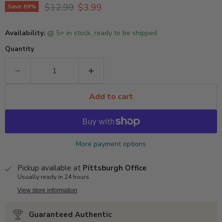
Original price
Current price
$12.99
$3.99
Save
69
%
Availability:
5+ in stock, ready to be shipped
Quantity
Add to cart
More payment options
Pickup available at
Pittsburgh Office
Usually ready in 24 hours
View store information
Guaranteed Authentic