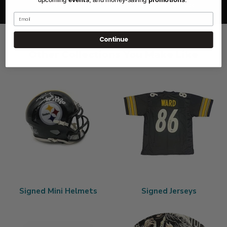
protection
pre-sale excluded
Email
Continue
Other Collections You Make Like
Signed Mini Helmets
Signed Jerseys