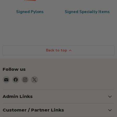
Signed Pylons
Signed Specialty Items
Back to top
Follow us
Email
Find
Find
Find
TSEShop
us
us
us
on
on
on
Facebook
Instagram
X
Admin Links
Customer / Partner Links