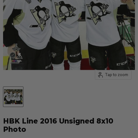
Tap to zoom
HBK Line 2016 Unsigned 8x10
Photo