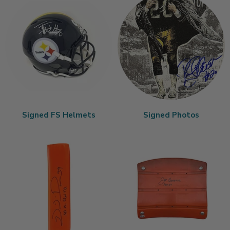
Signed FS Helmets
Signed Photos