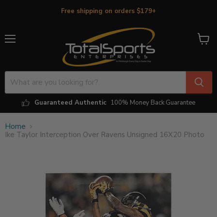
Free shipping on orders $179+
Menu
View
cart
Guaranteed Authentic
100% Money Back Guarantee
Home
Ike Taylor Interception Over Ravens Unsigned 16X20 Photo