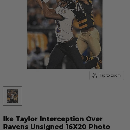
Tap to zoom
Ike Taylor Interception Over
Ravens Unsigned 16X20 Photo