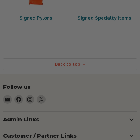
Signed Pylons
Signed Specialty Items
Back to top
Follow us
Email
Find
Find
Find
TSEShop
us
us
us
on
on
on
Facebook
Instagram
X
Admin Links
Customer / Partner Links