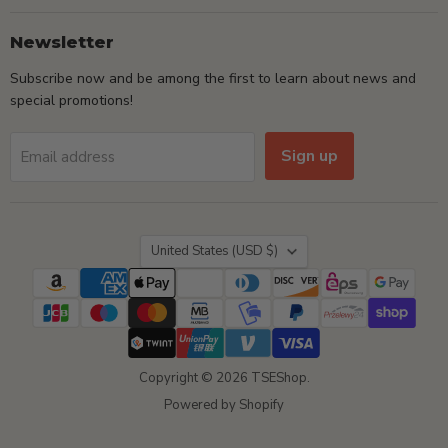
Newsletter
Subscribe now and be among the first to learn about news and
special promotions!
Sign up
Email address
Country
United States
(USD $)
Copyright © 2026 TSEShop.
Powered by Shopify