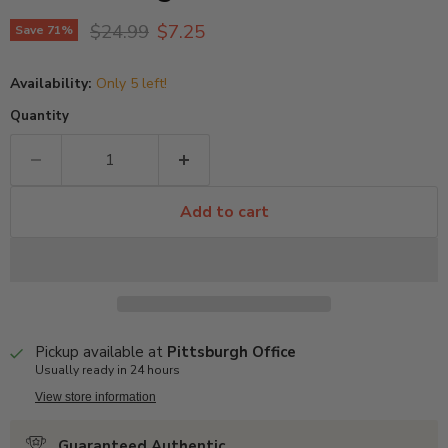
Original price
Current price
$24.99
$7.25
Save
71
%
Availability:
Only 5 left!
Quantity
Add to cart
Pickup available at
Pittsburgh Office
Usually ready in 24 hours
View store information
Guaranteed Authentic