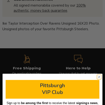
All signed memorabilia covered by our
100%
authentic, money back guarantee
.
Ike Taylor Interception Over Ravens Unsigned 16X20 Photo.
Unsigned photos of your favorite Pittsburgh Steelers.
Free Shipping
Here to Help
On applicable orders
Use our chat to get answers
(icon in lower right)
Pittsburgh
VIP Club
100% Secure
Quick Shipping
Sign up to
be among the first
to receive the latest
signings news
,