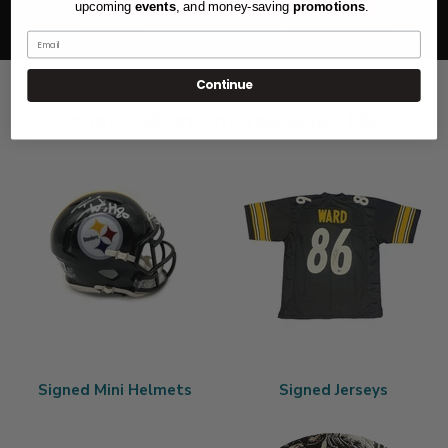
Highest level of purchase
Most orders ship next day,
upcoming
events
, and
money-saving
promotions
.
protection
pre-sale excluded
Email
Continue
Other Collections You Make Like
Signed Mini Helmets
Signed Jerseys