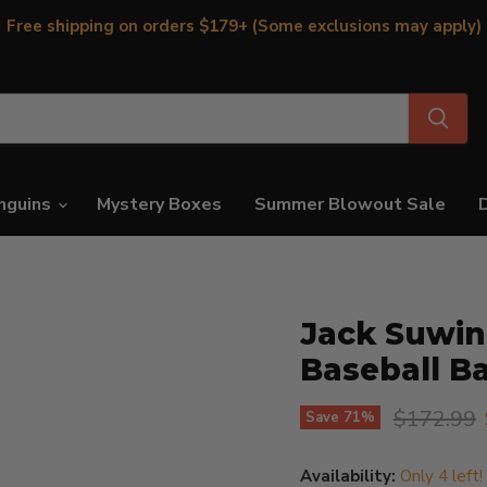
Free shipping on orders $179+ (Some exclusions may apply)
nguins
Mystery Boxes
Summer Blowout Sale
Jack Suwin
Baseball B
Original p
$172.99
Save
71
%
Availability:
Only 4 left!