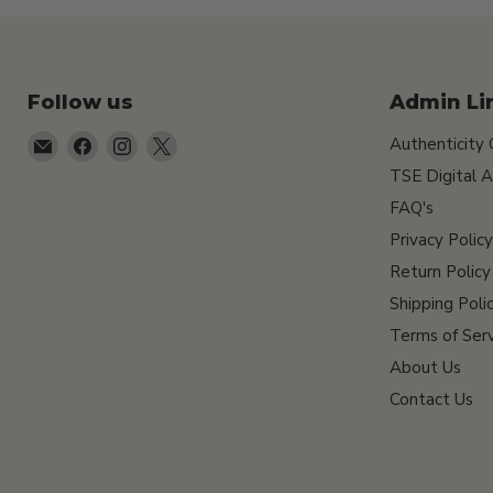
Follow us
Admin Li
Email
Find
Find
Find
Authenticity
TSEShop
us
us
us
TSE Digital A
on
on
on
FAQ's
Facebook
Instagram
X
Privacy Policy
Return Policy
Shipping Poli
Terms of Serv
About Us
Contact Us