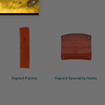
Signed Pylons
Signed Specialty Items