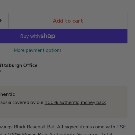
Add to cart
More payment options
ittsburgh Office
s
hentic
abilia covered by our
100% authentic, money back
wlings Black Baseball Bat. All signed items come with
TSE
d a 100% Money Back Authenticity Guarantee. Total