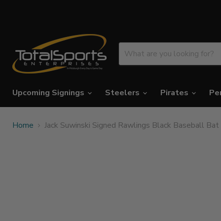
Upcoming Signings
Steelers
Pirates
Pe
Home
Jack Suwinski Signed Rawlings Black Baseball Bat