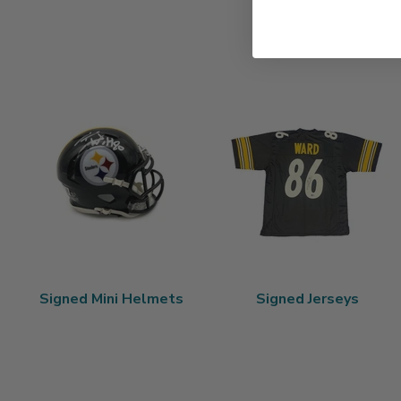
Signed Mini Helmets
Signed Jerseys