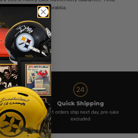
ur leader in signed memorabilia.
e
Quick Shipping
protection
Most orders ship next day, pre-sale
excluded