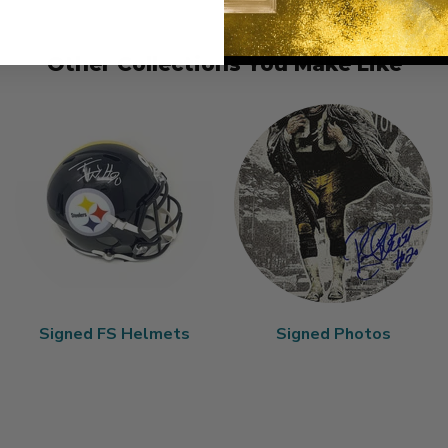
Other Collections You Make Like
Signed FS Helmets
Signed Photos