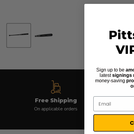
Pit
VI
Sign up to be
amo
latest
signings
money-saving
pr
o
Email
Free Shipping
On applicable orders
Use our c
C