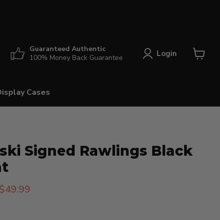
Guaranteed Authentic
Login
100% Money Back Guarantee
View
cart
Display Cases
ski Signed Rawlings Black
at
rice
Current price
$49.99