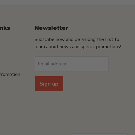
inks
Newsletter
Subscribe now and be among the first to
learn about news and special promotions!
Email address
Promotion
Sign up