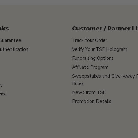
nks
Customer / Partner L
 Guarantee
Track Your Order
uthentication
Verify Your TSE Hologram
Fundraising Options
Affiliate Program
Sweepstakes and Give-Away 
Rules
cy
News from TSE
ice
Promotion Details