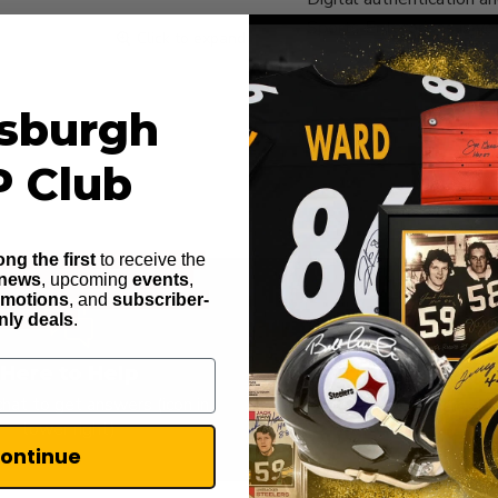
Sports Enterprises is yo
Click to expand
tsburgh
P Club
ng the first
to receive the
 news
, upcoming
events
,
omotions
, and
subscriber-
nly deals
.
Here to Help
100% Secur
hat to get answers (icon in
Highest level of purchase 
lower right)
ontinue