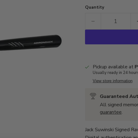
Quantity
Pickup available at
P
Usually ready in 24 hour
View store information
Guaranteed Aut
All signed memor
guarantee
.
Jack Suwinski Signed Ra
Digital
authentication
an