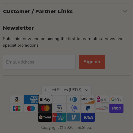
Customer / Partner Links
Newsletter
Subscribe now and be among the first to learn about news and
special promotions!
Sign up
Email address
Country
United States
(USD $)
Copyright © 2026 TSEShop.