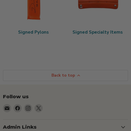
Signed Pylons
Signed Specialty Items
Back to top
Follow us
Email
Find
Find
Find
TSEShop
us
us
us
on
on
on
Facebook
Instagram
X
Admin Links