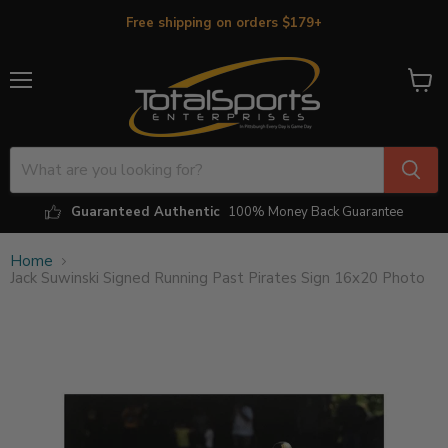
Free shipping on orders $179+
Menu
View
cart
Guaranteed Authentic
100% Money Back Guarantee
Home
Jack Suwinski Signed Running Past Pirates Sign 16x20 Photo