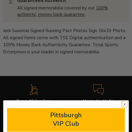
Guaranteed Authentic
All signed memorabilia covered by our
100%
authentic, money back guarantee
.
Jack Suwinski Signed Running Past Pirates Sign 16x20 Photo.
All signed items come with
TSE Digital
authentication
and a
100% Money Back Authenticity Guarantee. Total Sports
Enterprises is your leader in signed memorabilia.
Free Shipping
Here to Help
On applicable orders
Use our chat to get answers
(icon in lower right)
Pittsburgh
VIP Club