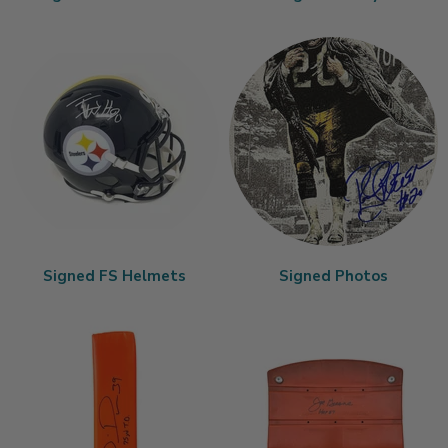
Signed FS Helmets
Signed Photos