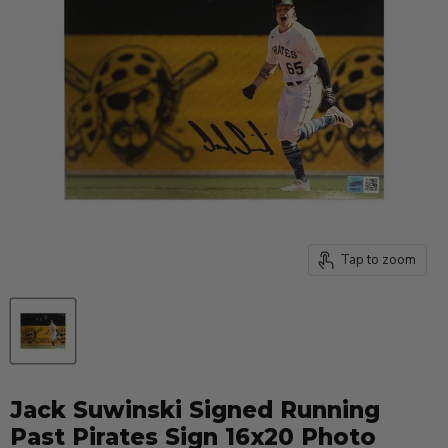
Tap to zoom
Jack Suwinski Signed Running
Past Pirates Sign 16x20 Photo