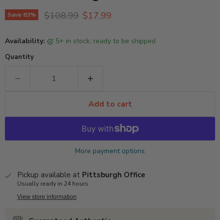
Original price
Current price
$108.99
$17.99
Save
83
%
Availability:
5+ in stock, ready to be shipped
Quantity
Add to cart
More payment options
Pickup available at
Pittsburgh Office
Usually ready in 24 hours
View store information