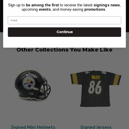
Sign up to
be among the first
to receive the latest
signings news
,
100% Secure
Quick Shipping
upcoming
events
, and
money-saving
promotions
.
Highest level of purchase
Most orders ship next day,
Email
protection
pre-sale excluded
Continue
Other Collections You Make Like
Signed Mini Helmets
Signed Jerseys