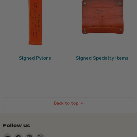
Signed Pylons
Signed Specialty Items
Back to top
Follow us
Email
Find
Find
Find