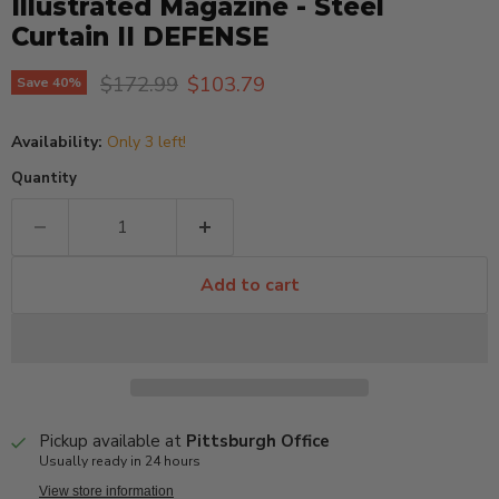
Illustrated Magazine - Steel
Curtain II DEFENSE
Original price
Current price
$172.99
$103.79
Save
40
%
Availability:
Only 3 left!
Quantity
Add to cart
Pickup available at
Pittsburgh Office
Usually ready in 24 hours
View store information