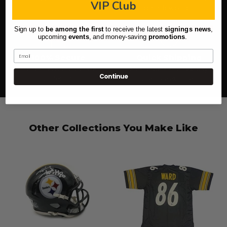
VIP Club
(icon in lower right)
Sign up to
be among the first
to receive the latest
signings news
,
upcoming
events
, and
money-saving
promotions
.
Email
100% Secure
Quick Shipping
Highest level of purchase
Most orders ship next day,
Continue
protection
pre-sale excluded
Other Collections You Make Like