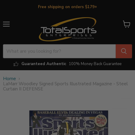
Free shipping on orders $179+
Menu
View
cart
Guaranteed Authentic
100% Money Back Guarantee
Home
LaMarr Woodley Signed Sports Illustrated Magazine - Steel
Curtain II DEFENSE