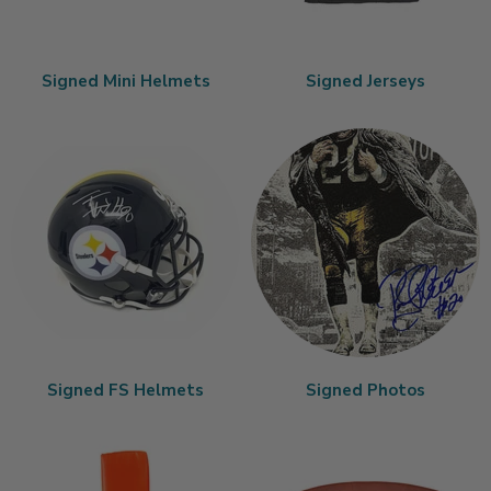
Signed Mini Helmets
Signed Jerseys
Signed FS Helmets
Signed Photos