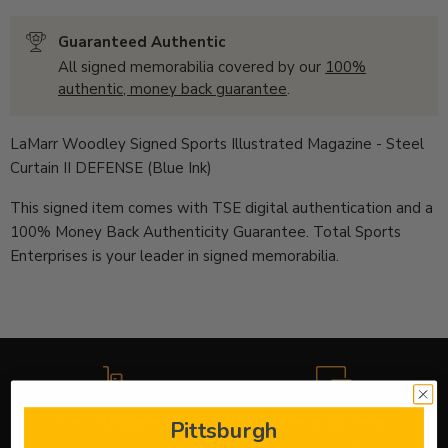
Guaranteed Authentic
All signed memorabilia covered by our
100%
authentic, money back guarantee
.
LaMarr Woodley Signed Sports Illustrated Magazine - Steel
Curtain II DEFENSE (Blue Ink)
This signed item comes with TSE digital authentication and a
100% Money Back Authenticity Guarantee. Total Sports
Enterprises is your leader in signed memorabilia.
Free Shipping
Here to Help
Pittsburgh
On applicable orders
Use our chat to get answers