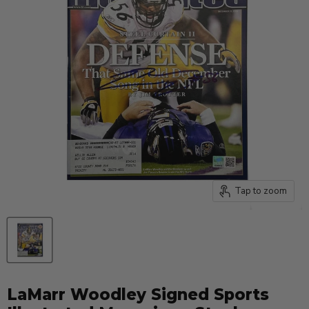
Tap to zoom
LaMarr Woodley Signed Sports