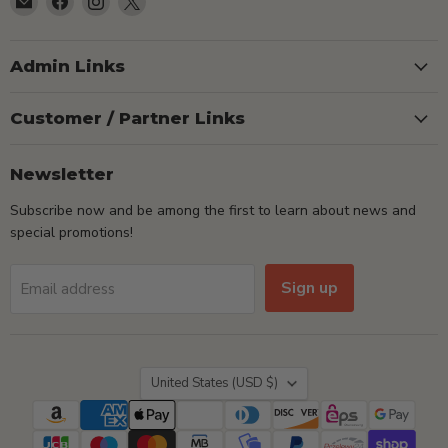
TSEShop
us
us
us
on
on
on
Facebook
Instagram
X
Admin Links
Customer / Partner Links
Newsletter
Subscribe now and be among the first to learn about news and
special promotions!
Sign up
Email address
Country
United States
(USD $)