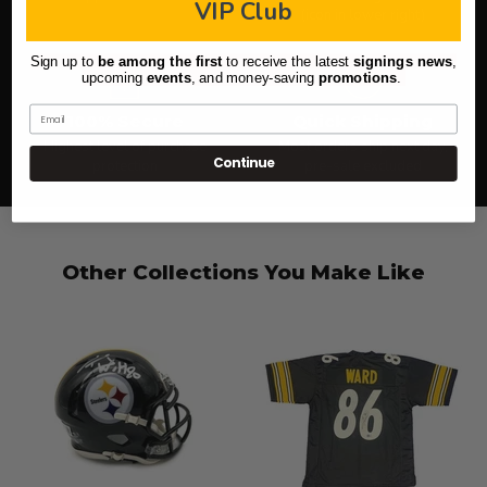
VIP Club
(icon in lower right)
Sign up to
be among the first
to receive the latest
signings news
,
upcoming
events
, and
money-saving
promotions
.
Email
100% Secure
Quick Shipping
Highest level of purchase
Most orders ship next day,
Continue
protection
pre-sale excluded
Other Collections You Make Like