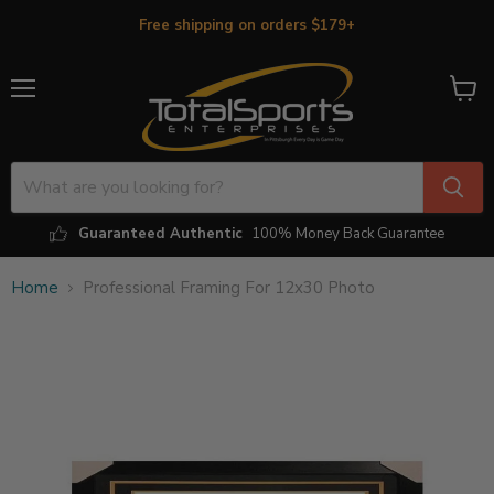
Free shipping on orders $179+
Menu
View
cart
Guaranteed Authentic
100% Money Back Guarantee
Home
Professional Framing For 12x30 Photo