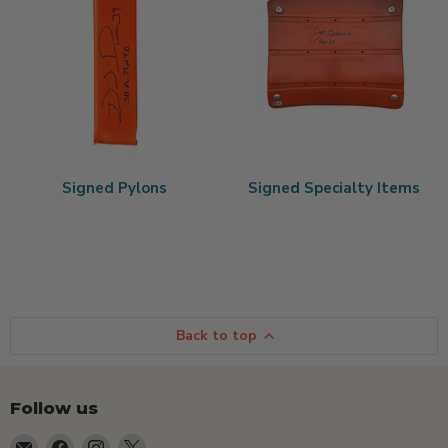
Signed Pylons
Signed Specialty Items
Back to top
Follow us
Email
Find
Find
Find