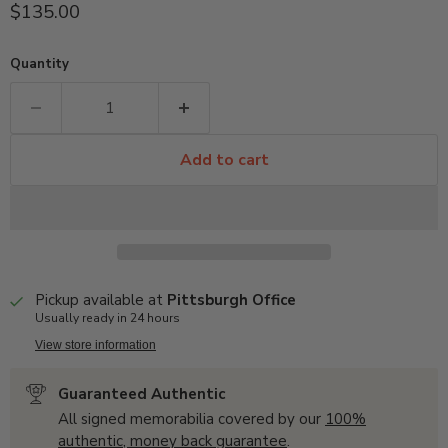
Current price
$135.00
Quantity
Add to cart
Pickup available at
Pittsburgh Office
Usually ready in 24 hours
View store information
Guaranteed Authentic
All signed memorabilia covered by our
100%
authentic, money back guarantee
.