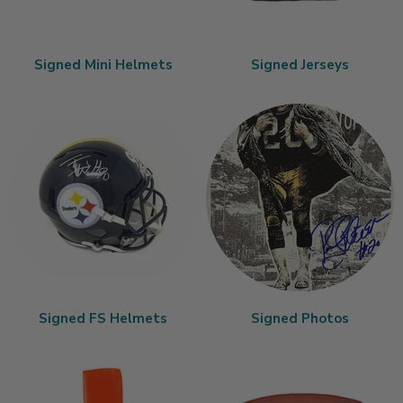
Signed Mini Helmets
Signed Jerseys
Signed FS Helmets
Signed Photos