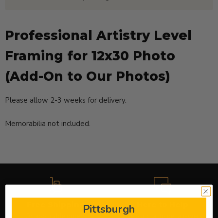
Professional Artistry Level
Framing for 12x30 Photo
(Add-On to Our Photos)
Please allow
2-3 weeks
for delivery.
Memorabilia not included.
Free Shipping
Here to Help
Pittsburgh
On applicable orders
Use our chat to get answers