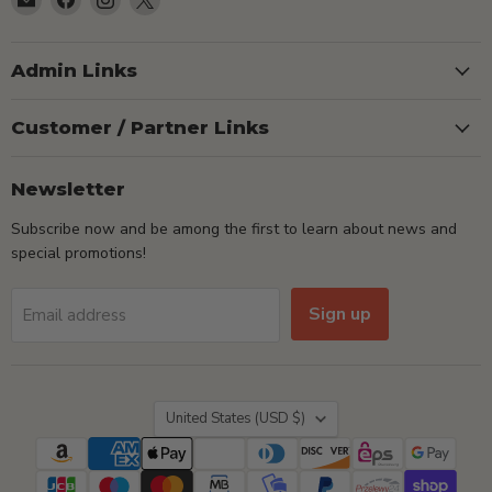
TSEShop
us
us
us
on
on
on
Facebook
Instagram
X
Admin Links
Customer / Partner Links
Newsletter
Subscribe now and be among the first to learn about news and
special promotions!
Sign up
Email address
Country
United States
(USD $)