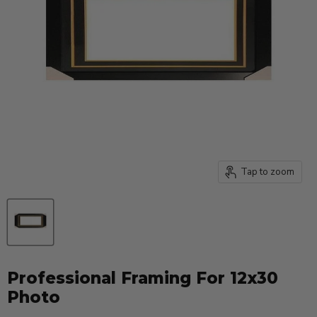
Tap to zoom
Professional Framing For 12x30
Photo