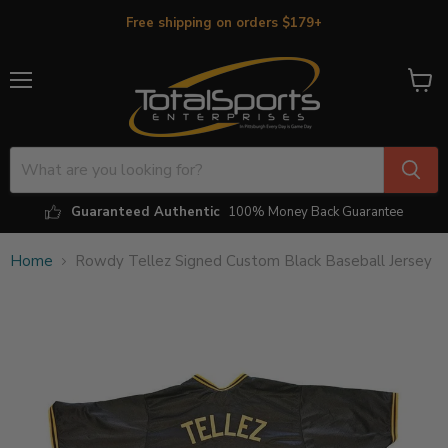
Free shipping on orders $179+
Menu
View
cart
Guaranteed Authentic
100% Money Back Guarantee
Home
Rowdy Tellez Signed Custom Black Baseball Jersey