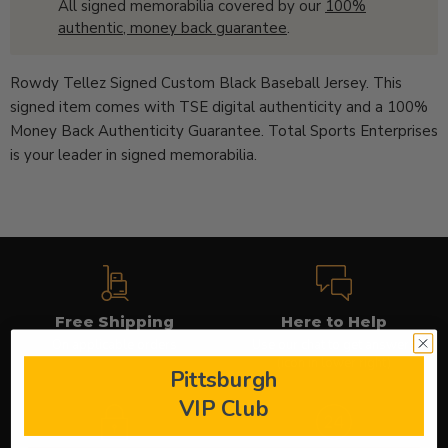
All signed memorabilia covered by our
100%
authentic, money back guarantee
.
Rowdy Tellez Signed Custom Black Baseball Jersey. This
signed item comes with TSE digital authenticity and a 100%
Money Back Authenticity Guarantee. Total Sports Enterprises
is your leader in signed memorabilia.
Free Shipping
Here to Help
On applicable orders
Use our chat to get answers
(icon in lower right)
Pittsburgh
VIP Club