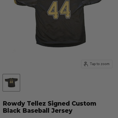
Tap to zoom
Rowdy Tellez Signed Custom
Black Baseball Jersey