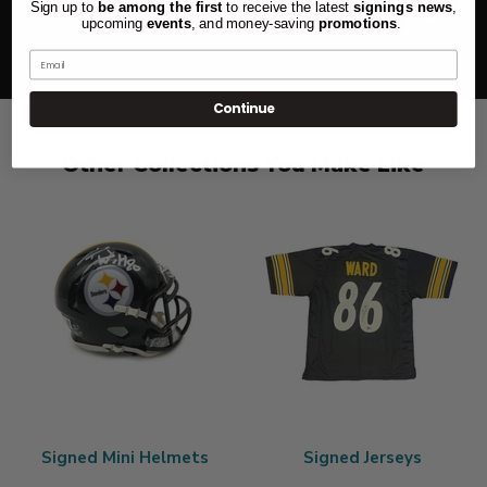
Sign up to
be among the first
to receive the latest
signings news
,
100% Secure
Quick Shipping
upcoming
events
, and
money-saving
promotions
.
Highest level of purchase
Most orders ship next day,
protection
pre-sale excluded
Email
Continue
Other Collections You Make Like
Signed Mini Helmets
Signed Jerseys