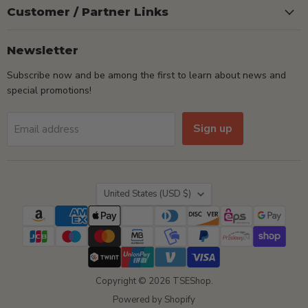
Customer / Partner Links
Newsletter
Subscribe now and be among the first to learn about news and
special promotions!
Sign up
Email address
Country
United States
(USD $)
Copyright © 2026 TSEShop.
Powered by Shopify