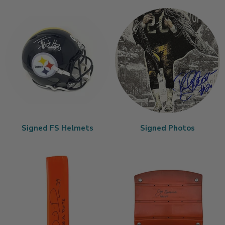
Signed FS Helmets
Signed Photos