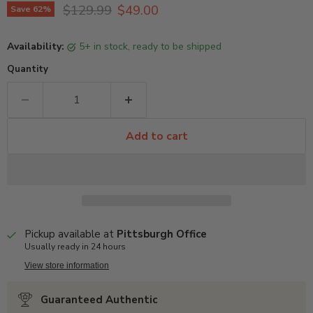
Original price
Current price
$129.99
$49.00
Save
62
%
Availability:
5+ in stock, ready to be shipped
Quantity
Add to cart
Pickup available at
Pittsburgh Office
Usually ready in 24 hours
View store information
Guaranteed Authentic