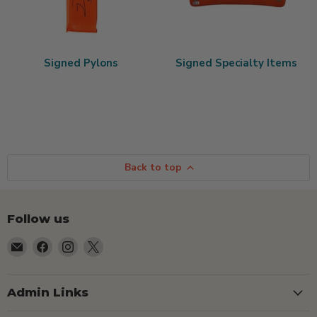
Signed Pylons
Signed Specialty Items
Back to top
Follow us
Email
Find
Find
Find
TSEShop
us
us
us
on
on
on
Facebook
Instagram
X
Admin Links